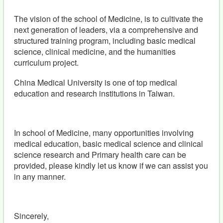
The vision of the school of Medicine, is to cultivate the
next generation of leaders, via a comprehensive and
structured training program, including basic medical
science, clinical medicine, and the humanities
curriculum project.
China Medical University is one of top medical
education and research institutions in Taiwan.
In school of Medicine, many opportunities involving
medical education, basic medical science and clinical
science research and Primary health care can be
provided, please kindly let us know if we can assist you
in any manner.
Sincerely,