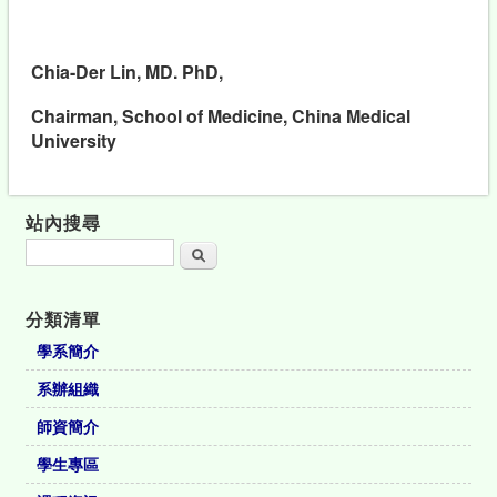
Chia-Der Lin, MD. PhD,
Chairman, School of Medicine, China Medical
University
站內搜尋
搜尋
分類清單
學系簡介
系辦組織
師資簡介
學生專區