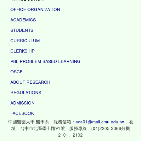
OFFICE ORGANIZATION
ACADEMICS
STUDENTS
CURRICULUM
CLERKSHIP
PBL PROBLEM-BASED LEARNING
OSCE
ABOUT RESEARCH
REGULATIONS
ADMISSION
FACEBOOK
中國醫藥大學 醫學系 服務信箱：
aca01@mail.cmu.edu.tw
地
址：台中市北區學士路91號 服務專線：(04)2205-3366分機
2101、2102