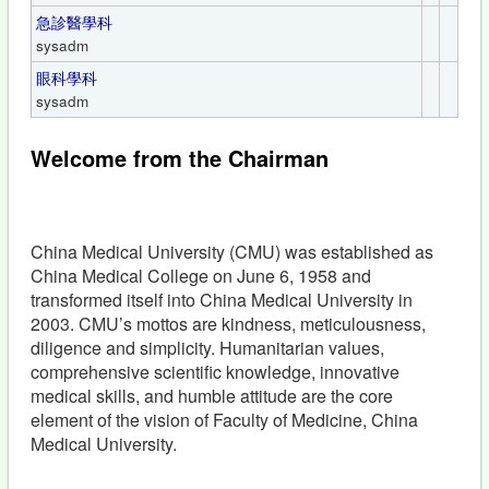
急診醫學科
sysadm
眼科學科
sysadm
Welcome from the Chairman
China Medical University (CMU) was established as
China Medical College on June 6, 1958 and
transformed itself into China Medical University in
2003. CMU’s mottos are kindness, meticulousness,
diligence and simplicity. Humanitarian values,
comprehensive scientific knowledge, innovative
medical skills, and humble attitude are the core
element of the vision of Faculty of Medicine, China
Medical University.