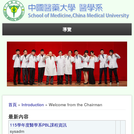
導覽
您在這裡
首頁
»
Introduction
» Welcome from the Chairman
最新內容
115學年度醫學系PBL課程資訊
sysadm