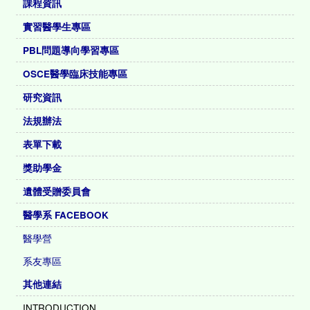
課程資訊
實習醫學生專區
PBL問題導向學習專區
OSCE醫學臨床技能專區
研究資訊
法規辦法
表單下載
獎助學金
遺體受贈委員會
醫學系 FACEBOOK
醫學營
系友專區
其他連結
INTRODUCTION